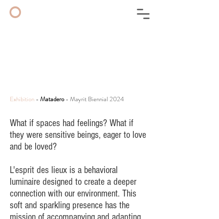
◦
Exhibition
-
Matadero
- Mayrit Biennial 2024
What if spaces had feelings? What if
they were sensitive beings, eager to love
and be loved?
L'esprit des lieux is a behavioral
luminaire designed to create a deeper
connection with our environment. This
soft and sparkling presence has the
mission of accompanying and adapting