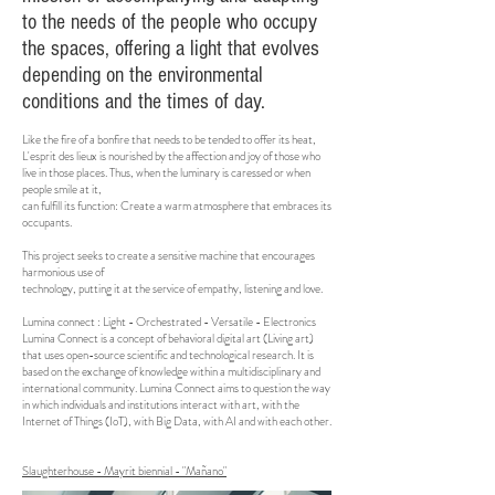
to the needs of the people who occupy
the spaces, offering a light that evolves
depending on the environmental
conditions and the times of day.
Like the fire of a bonfire that needs to be tended to offer its heat,
L'esprit des lieux is nourished by the affection and joy of those who
live in those places. Thus, when the luminary is caressed or when
people smile at it,
can fulfill its function: Create a warm atmosphere that embraces its
occupants.
This project seeks to create a sensitive machine that encourages
harmonious use of
technology, putting it at the service of empathy, listening and love.
Lumina connect : Light - Orchestrated - Versatile - Electronics
Lumina Connect is a concept of behavioral digital art (Living art)
that uses open-source scientific and technological research. It is
based on the exchange of knowledge within a multidisciplinary and
international community. Lumina Connect aims to question the way
in which individuals and institutions interact with art, with the
Internet of Things (IoT), with Big Data, with AI and with each other.
Slaughterhouse - Mayrit biennial - "Mañano"